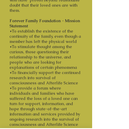
who have proven beyond reasonable
doubt that their loved ones are with
them.
Forever Family Foundation - Mission
Statement
*To establish the existence of the
continuity of the family, even though a
member has left the physical world
*To stimulate thought among the
curious, those questioning their
relationship to the universe, and
people who are looking for
explanations of certain phenomena
*To financially support the continued
research into survival of
consciousness and Afterlife Science
*To provide a forum where
individuals and families who have
suffered the loss of a loved one can
turn for support, information, and
hope through state-of-the-art
information and services provided by
ongoing research into the survival of
consciousness and Afterlife Science