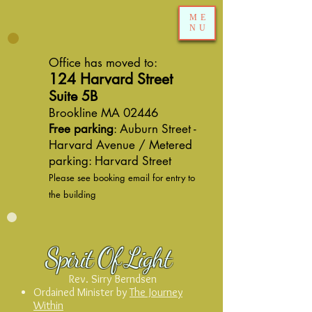
ME
NU
Office has moved to:
124 Harvard Street
Suite 5B
Brookline MA 02446
Free parking
: Auburn Street -
Harvard Avenue / Metered
parking: Harvard Street
Please see booking email for entry to
the building
Spirit Of Light
Rev. Sirry Berndsen
Ordained Minister by
The Journey
Within