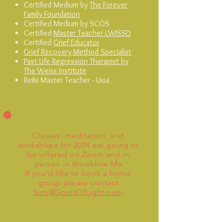
Certified Medium
by
The Forever
Family Foundation
C
ertified Medium by SCOS
Certified
Master Teacher LWISSD
C
ertified
Grief Educator
Grief Recovery Method Specialist
Past Life Regression Therapist by
The Weiss Institute
Reiki Master Teacher - Usui
Classes, meditation, and
workshops for 2024 are going to
be offered on Zoom and in
person in Brookline Ma
If you'd like to book a home
group please contact
Sirry@SpiritOfLight.com