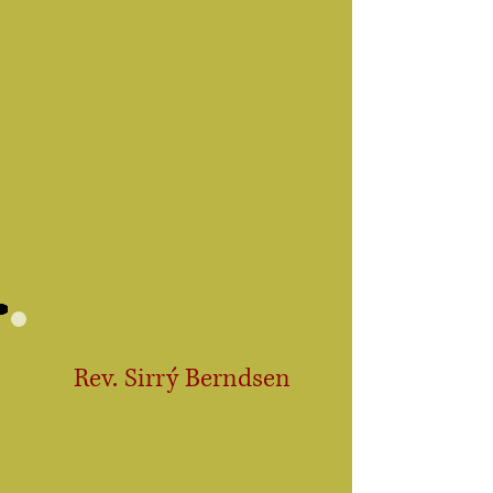
Rev. Sirrý Berndsen
Certified
Medium
Ordained Minister