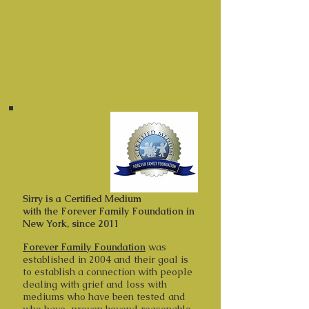
around her and every one of us.
Sirrý is a Boston MA based
Intuitive & Medium, she is also a Reiki
Master.
Sirry is a Certified Medium
with the Forever Family Foundation in
New York, since 2011
Forever Family Foundation
was
established in 2004 and their goal is
to establish a connection with people
dealing with grief and loss with
mediums who have been tested and