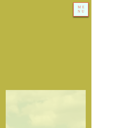
ME
NU