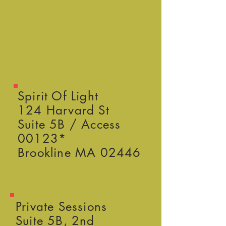
Spirit Of Light
124 Harvard St
Suite 5B / Access
00123*
Brookline MA 02446
Private Sessions
Suite 5B, 2nd