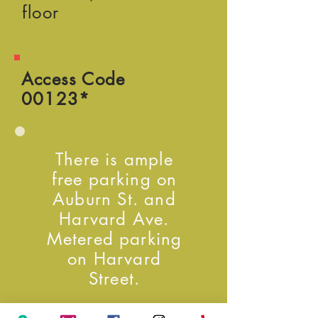
floor
Access Code
00123*
There is ample
free parking on
Auburn St. and
Harvard Ave.
Metered parking
on Harvard
Street.